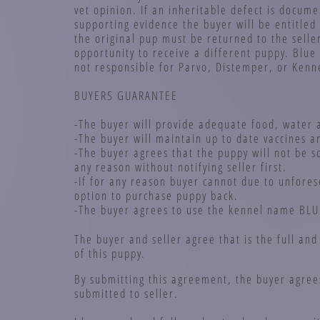
vet opinion. If an inheritable defect is docume
supporting evidence the buyer will be entitled
the original pup must be returned to the selle
opportunity to receive a different puppy. Blue 
not responsible for Parvo, Distemper, or Kenn
BUYERS GUARANTEE
-The buyer will provide adequate food, water 
-The buyer will maintain up to date vaccines 
-The buyer agrees that the puppy will not be s
any reason without notifying seller first.
-If for any reason buyer cannot due to unfores
option to purchase puppy back.
-The buyer agrees to use the kennel name BLU
The buyer and seller agree that is the full an
of this puppy.
By submitting this agreement, the buyer agree
submitted to seller.