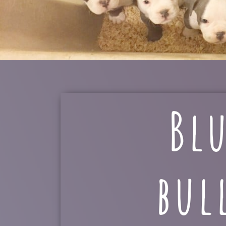
Bl
bul