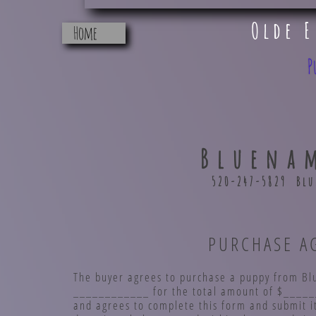
Olde 
Home
P
Bluena
520-247-5829 Bl
PURCHASE AGRE
The buyer agrees to purchase a puppy from Bl
____________ for the total amount of $______
and agrees to complete this form and submit it