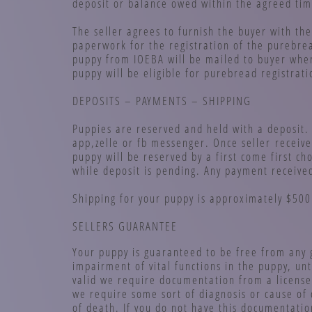
deposit or balance owed within the agreed ti
The seller agrees to furnish the buyer with the
paperwork for the registration of the purebre
puppy from IOEBA will be mailed to buyer when
puppy will be eligible for purebread registrat
DEPOSITS – PAYMENTS – SHIPPING
Puppies are reserved and held with a deposit.
app,zelle or fb messenger. Once seller receive
puppy will be reserved by a first come first c
while deposit is pending. Any payment receive
Shipping for your puppy is approximately $500 
SELLERS GUARANTEE
Your puppy is guaranteed to be free from any 
impairment of vital functions in the puppy, un
valid we require documentation from a license
we require some sort of diagnosis or cause of
of death. If you do not have this documentatio