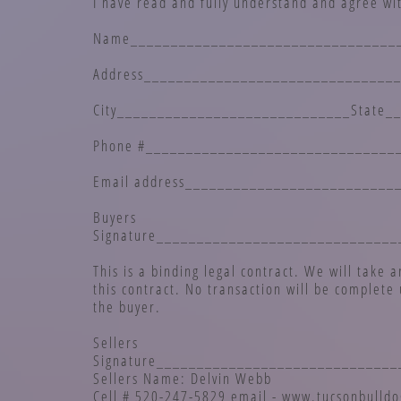
I have read and fully understand and agree wit
Name_________________________________
Address_______________________________
City_____________________________State_
Phone #_______________________________
Email address__________________________
Buyers
Signature_____________________________
This is a binding legal contract. We will take 
this contract. No transaction will be complete 
the buyer.
Sellers
Signature_____________________________
Sellers Name: Delvin Webb
Cell # 520-247-5829 email - www.tucsonbulld