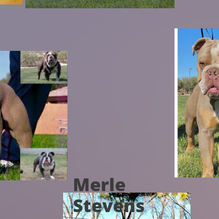
Merle
Stevens