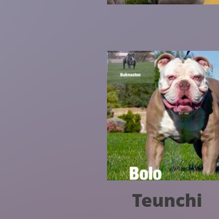
Teunchi