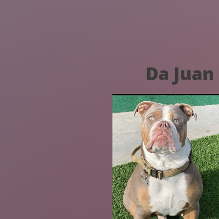
Da Juan