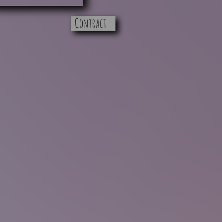
Contract