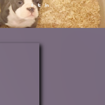


