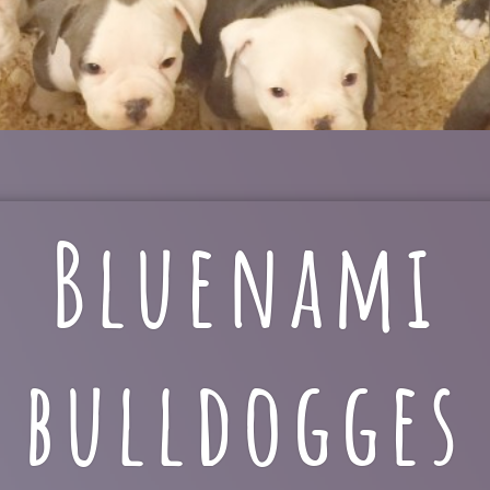
Bluenami
bulldogges