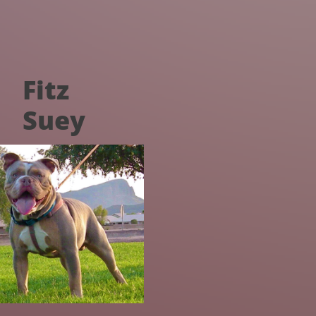
Fitz
Suey