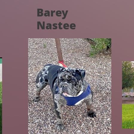
Barey
Nastee