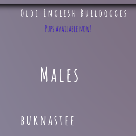
Olde English Bulldogges
​ ​​​​
Pups available now!
Males
buknastee