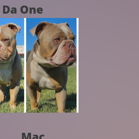
Da One
Mac